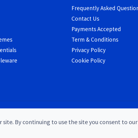
Frequently Asked Questio
Contact Us
Payments Accepted
hemes
Term & Conditions
entials
Privacy Policy
bleware
Cookie Policy
 site. By continuing to use the site you consent to our