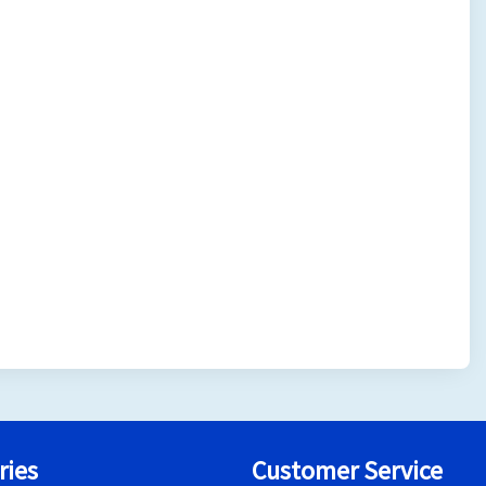
ries
Customer Service