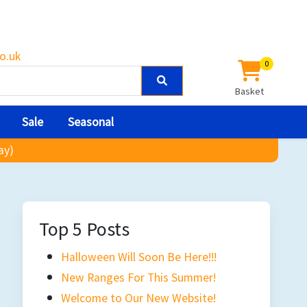
o.uk
0
Basket
Sale
Seasonal
ay)
Top 5 Posts
Halloween Will Soon Be Here!!!
New Ranges For This Summer!
Welcome to Our New Website!