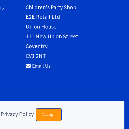
Children's Party Shop
ns
E2E Retail Ltd
Union House
111 New Union Street
Coventry
CV1 2NT
Email Us
 Privacy Policy.
Accept