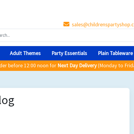
sales@childrenspartyshop.c
Adult Themes
Party Essentials
Plain Tableware
der before 12:00 noon for
Next Day Delivery
(Monday to Frid
log