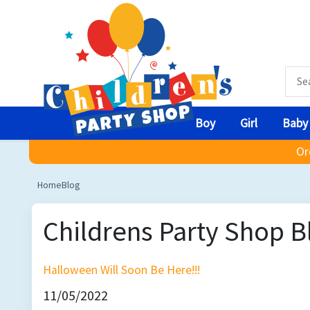
Boy
Girl
Baby
Or
Home
Blog
Childrens Party Shop B
Halloween Will Soon Be Here!!!
11/05/2022