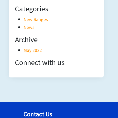
Categories
New Ranges
News
Archive
May 2022
Connect with us
Contact Us