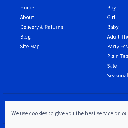
Home
Boy
About
Girl
Delivery & Returns
Baby
Blog
Adult T
Site Map
Party Ess
Plain Ta
Sale
Seasonal
We use cookies to give you the best service on our