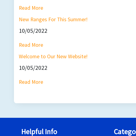
Read More
New Ranges For This Summer!
10/05/2022
Read More
Welcome to Our New Website!
10/05/2022
Read More
Helpful Info
Catego