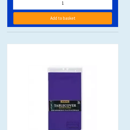
Add to basket