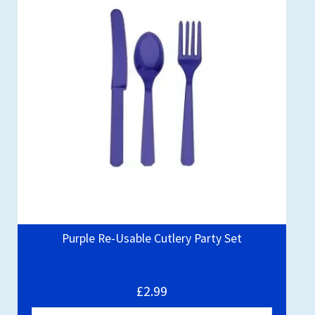
Purple Re-Usable Cutlery Party Set
£2.99