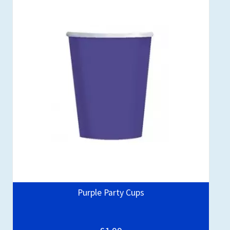
Purple Party Cups