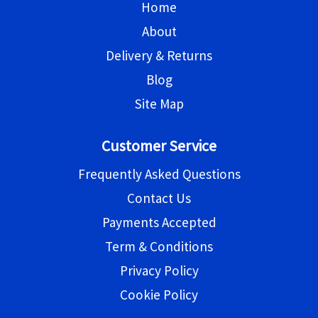
Home
About
Delivery & Returns
Blog
Site Map
Customer Service
Frequently Asked Questions
Contact Us
Payments Accepted
Term & Conditions
Privacy Policy
Cookie Policy