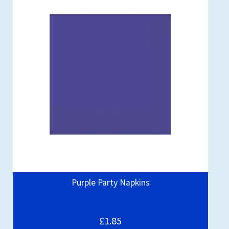
Purple Party Napkins
£1.85