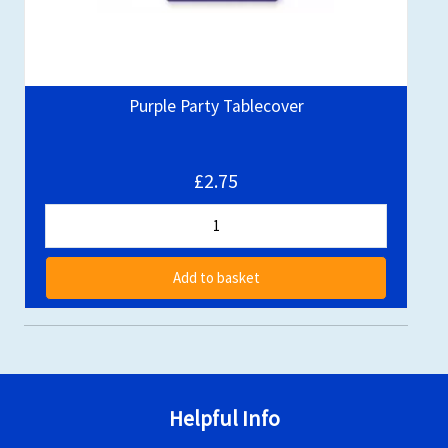
Purple Party Tablecover
£2.75
Add to basket
Helpful Info