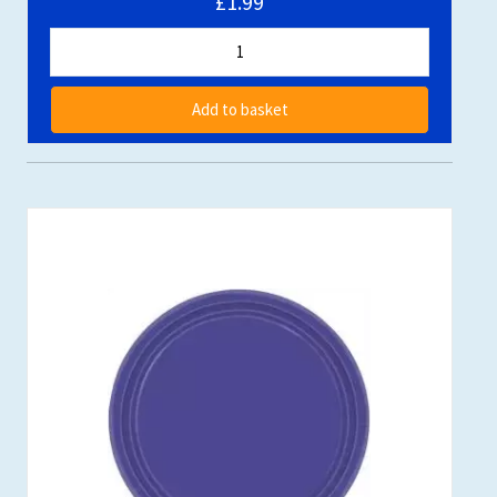
£1.99
Add to basket