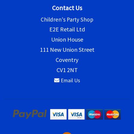
Contact Us
Children's Party Shop
E2E Retail Ltd
Union House
111 New Union Street
Coventry
CV1 2NT
Email Us