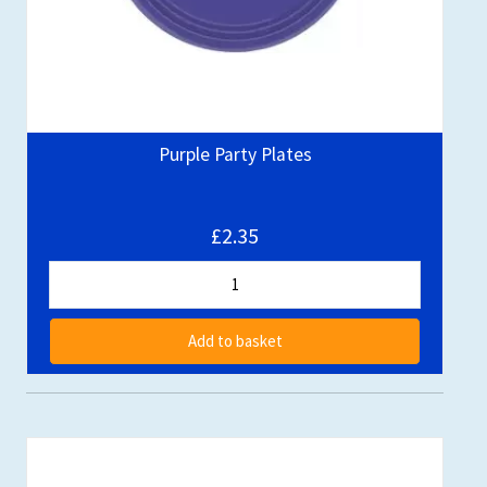
Purple Party Plates
£2.35
Add to basket