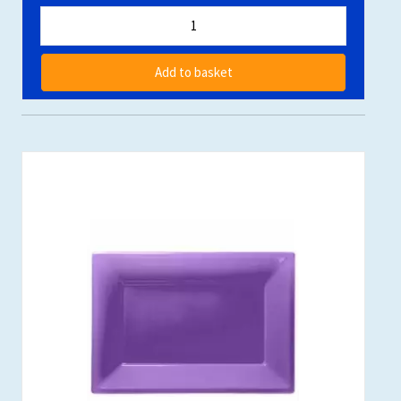
Add to basket