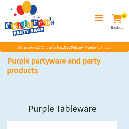
0
Basket
Order before 12:00 noon for
Next Day Delivery
(Monday to Friday)
Purple partyware and party
products
Purple Tableware