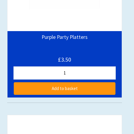
Purple Party Platters
£3.50
Add to basket