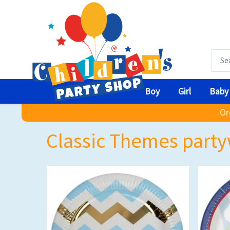
Boy
Girl
Baby
Or
Classic Themes party