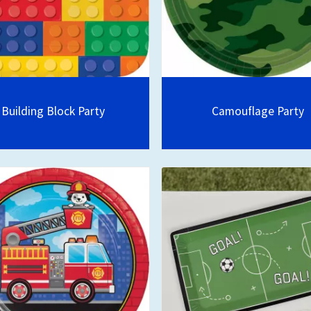
Building Block Party
Camouflage Party