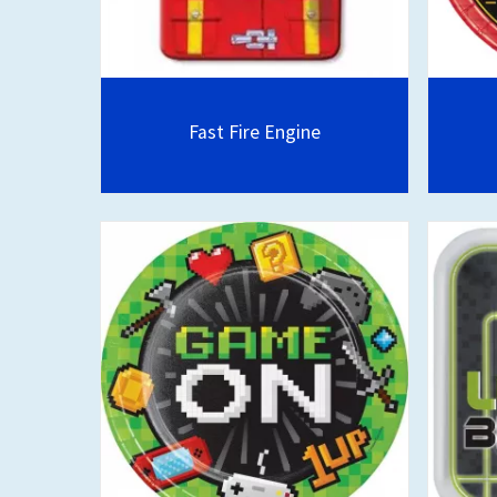
Fast Fire Engine