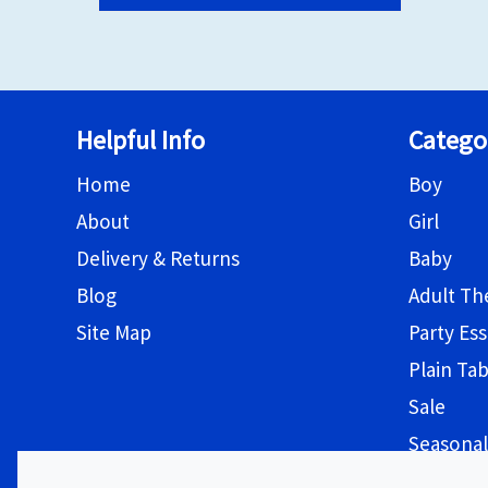
Helpful Info
Catego
Home
Boy
About
Girl
Delivery & Returns
Baby
Blog
Adult T
Site Map
Party Ess
Plain Ta
Sale
Seasonal