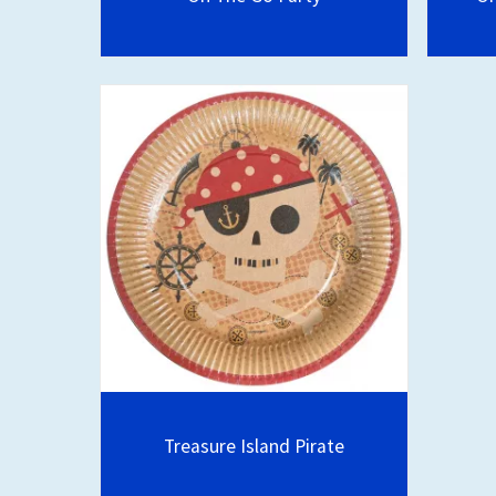
Treasure Island Pirate