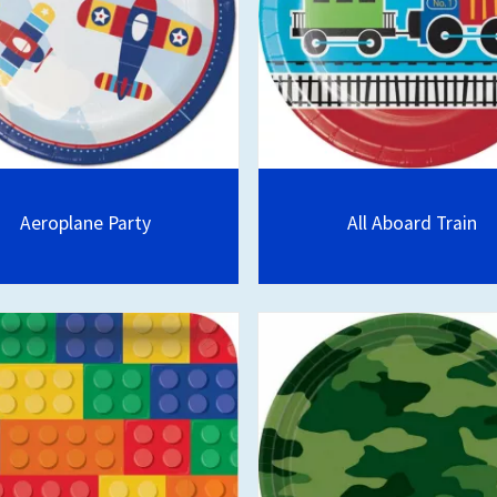
Aeroplane Party
All Aboard Train