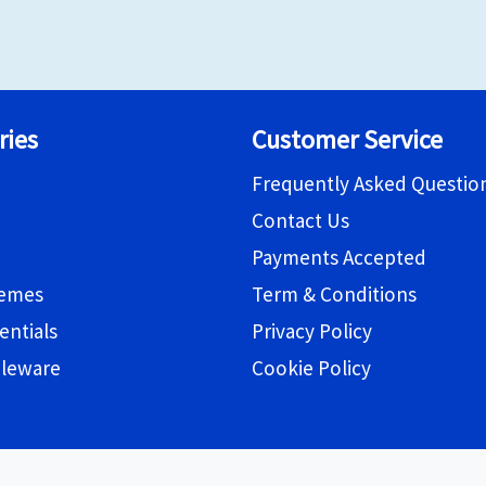
ries
Customer Service
Frequently Asked Questio
Contact Us
Payments Accepted
hemes
Term & Conditions
entials
Privacy Policy
bleware
Cookie Policy