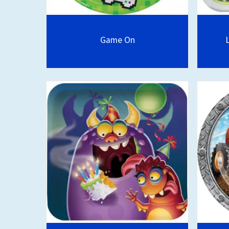
Game On