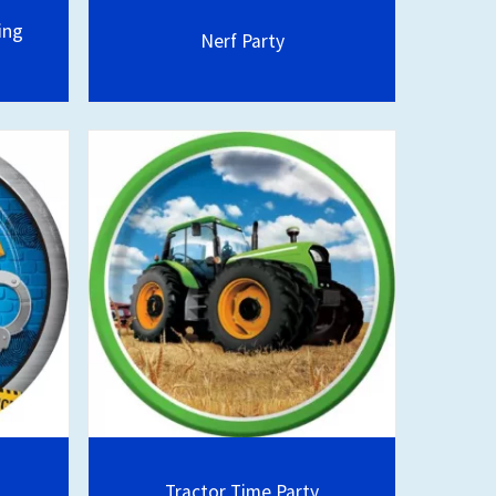
ing
Nerf Party
Tractor Time Party