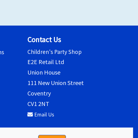
Contact Us
Children's Party Shop
ns
E2E Retail Ltd
Union House
111 New Union Street
Coventry
CV1 2NT
Email Us