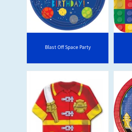
Blast Off Space Party