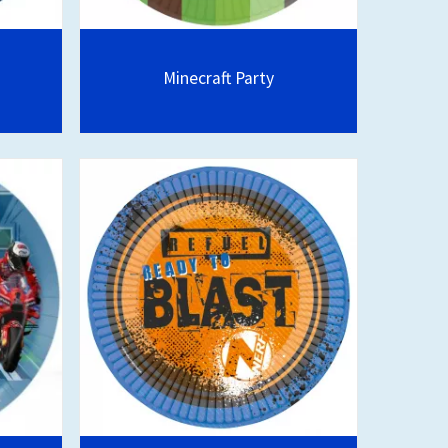
Minecraft Party