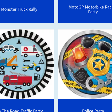
MotoGP Motorbike Rac
Monster Truck Rally
Party
 The Road Traffic Party
Police Party