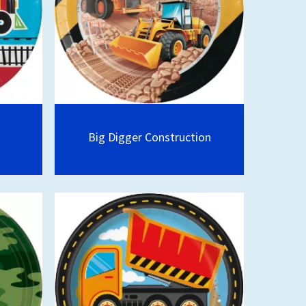
Big Digger Construction