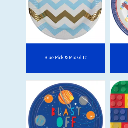
Blue Pick & Mix Glitz