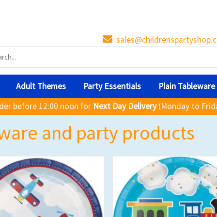
sales@childrenspartyshop.c
Adult Themes
Party Essentials
Plain Tableware
der before 12:00 noon for
Next Day Delivery
(Monday to Frid
ware and party products