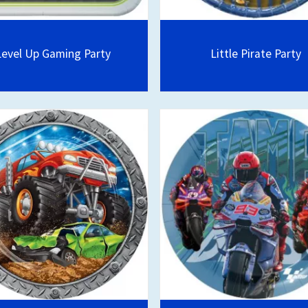
Level Up Gaming Party
Little Pirate Party