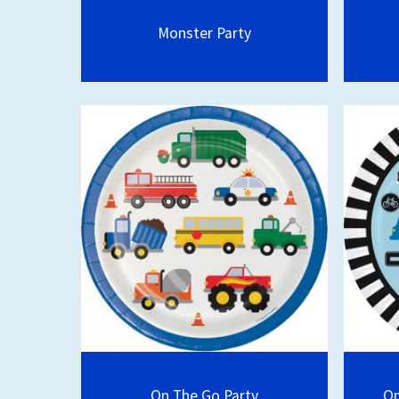
Monster Party
On The Go Party
On