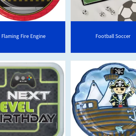
Flaming Fire Engine
Football Soccer