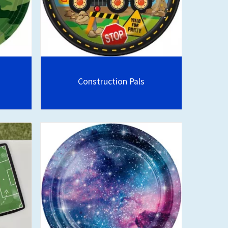
Construction Pals