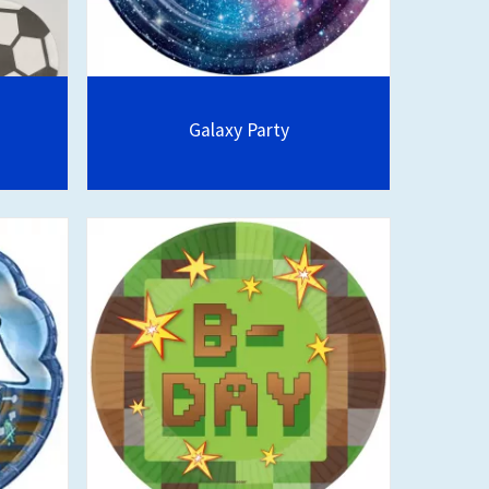
Galaxy Party