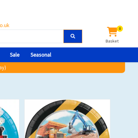
o.uk
0
Basket
Sale
Seasonal
ay)