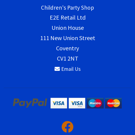
Children's Party Shop
E2E Retail Ltd
Union House
111 New Union Street
Coventry
CV1 2NT
Email Us