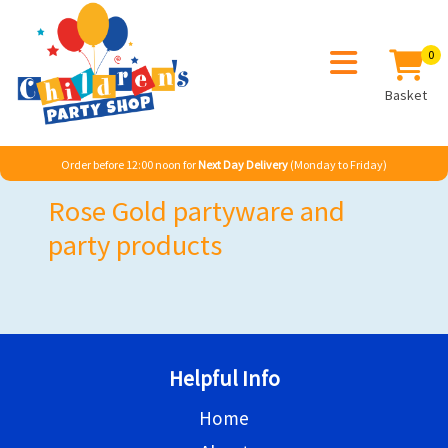
0
Basket
Order before 12:00 noon for
Next Day Delivery
(Monday to Friday)
Rose Gold partyware and
party products
Helpful Info
Home