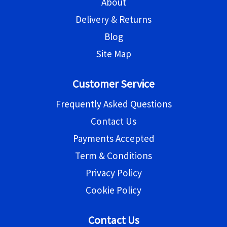
About
Delivery & Returns
Blog
Site Map
Customer Service
Frequently Asked Questions
Contact Us
Payments Accepted
Term & Conditions
Privacy Policy
Cookie Policy
Contact Us