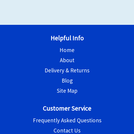
Helpful Info
Home
About
Delivery & Returns
Blog
Site Map
Customer Service
Frequently Asked Questions
Contact Us