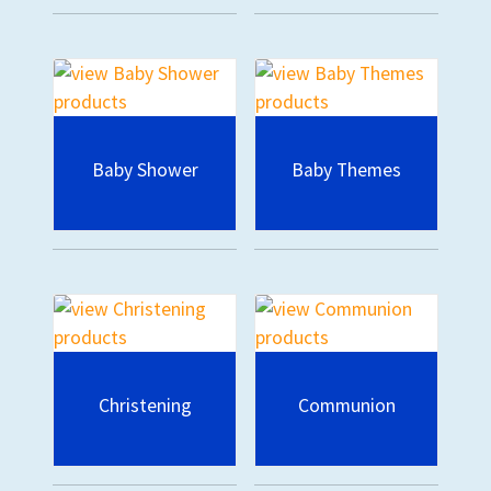
Baby Shower
Baby Themes
Christening
Communion