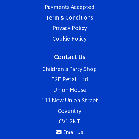
Payments Accepted
Term & Conditions
Privacy Policy
Cookie Policy
Contact Us
Children's Party Shop
E2E Retail Ltd
Union House
111 New Union Street
Coventry
CV1 2NT
Email Us