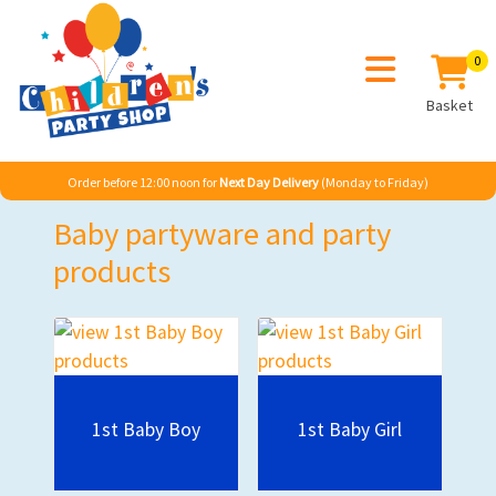
0
Basket
Order before 12:00 noon for
Next Day Delivery
(Monday to Friday)
Baby partyware and party
products
1st Baby Boy
1st Baby Girl