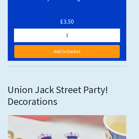
£3.50
Add to basket
Union Jack Street Party!
Decorations