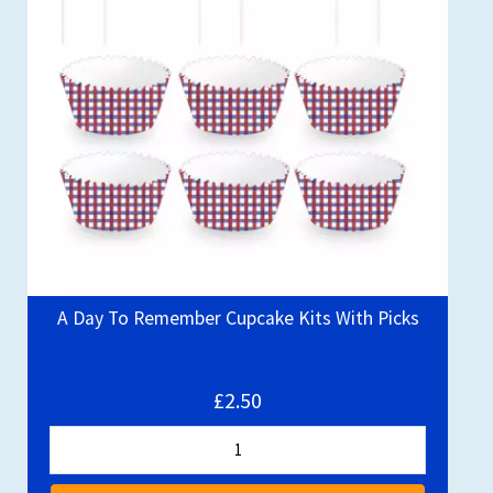
A Day To Remember Cupcake Kits With Picks
£2.50