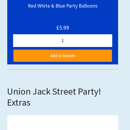
Red White & Blue Party Balloons
£5.99
Add to basket
Union Jack Street Party!
Extras
Out of stock