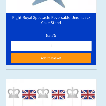
Right Royal Spectacle Reversable Union Jack
Cake Stand
£5.75
Add to basket