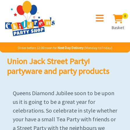
0
Basket
Order before 12:00 noon for
Next Day Delivery
(Monday to Friday)
Union Jack Street Party!
partyware and party products
Queens Diamond Jubilee soon to be upon
us it is going to be a great year for
celebrations. So celebrate in style whether
your have a small Tea Party with friends or
a Street Party with the neighbours we