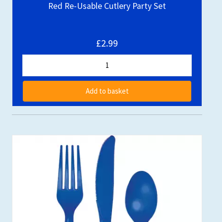
Red Re-Usable Cutlery Party Set
£2.99
Add to basket