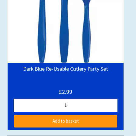
Dark Blue Re-Usable Cutlery Party Set
£2.99
Add to basket