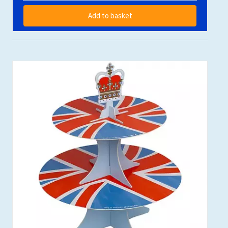
Add to basket