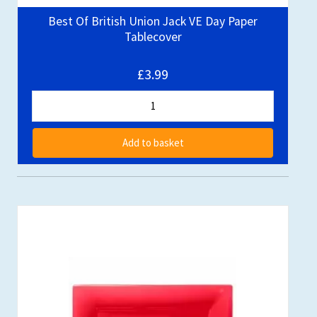
Best Of British Union Jack VE Day Paper
Tablecover
£3.99
Add to basket