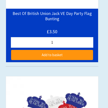
Best Of British Union Jack VE Day Party Flag
Bunting
£3.50
Add to basket