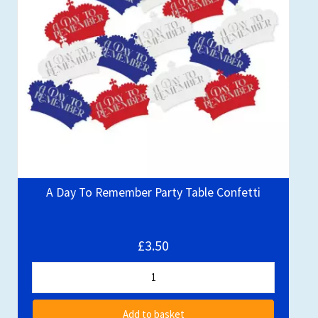
A Day To Remember Party Table Confetti
£3.50
Add to basket