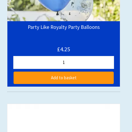
Party Like Royalty Party Balloons
£4.25
Add to basket