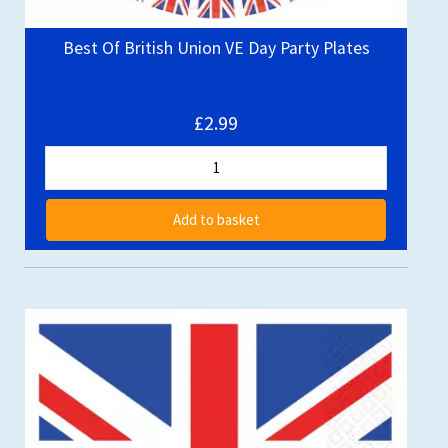
Best Of British Union VE Day Party Plates
£2.99
Add to basket