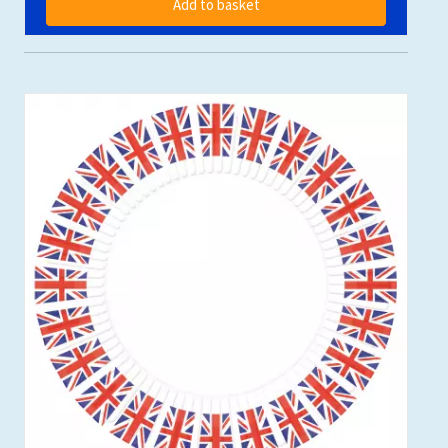
Add to basket