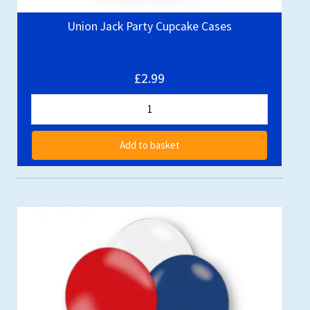
Union Jack Party Cupcake Cases
£2.99
Add to basket