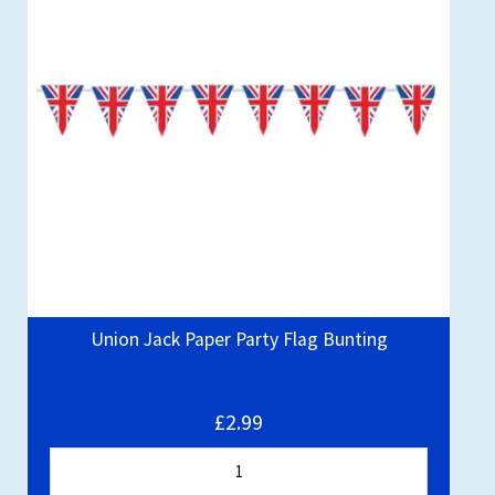
Union Jack Paper Party Flag Bunting
£2.99