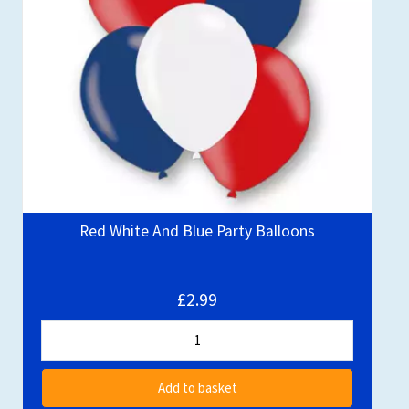
Red White And Blue Party Balloons
£2.99
Add to basket