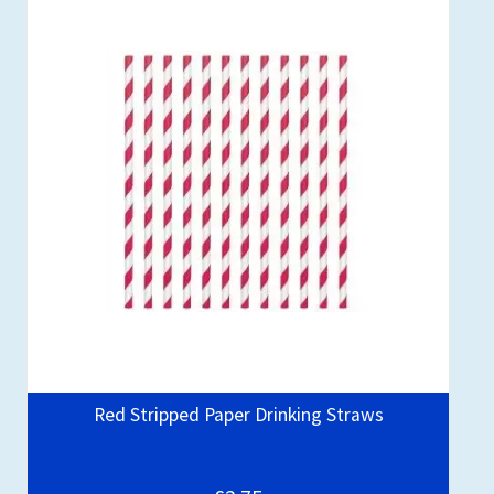
Red Stripped Paper Drinking Straws