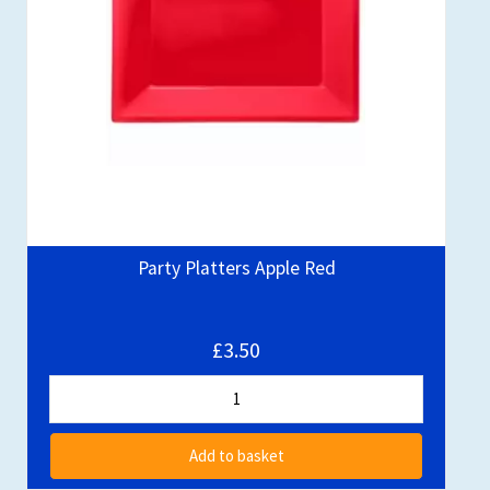
Party Platters Apple Red
£3.50
Add to basket