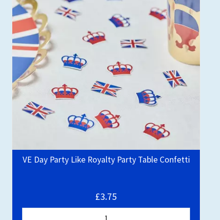
VE Day Party Like Royalty Party Table Confetti
£3.75