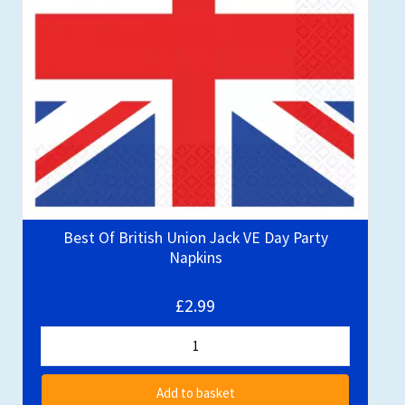
Best Of British Union Jack VE Day Party
Napkins
£2.99
Add to basket