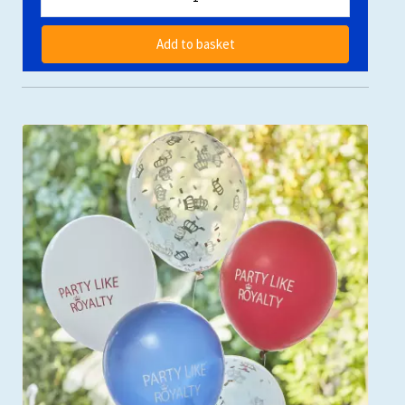
Add to basket