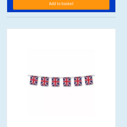
Add to basket