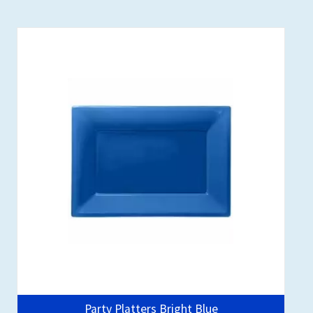
Party Platters Bright Blue