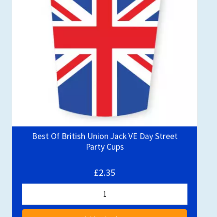
Best Of British Union Jack VE Day Street
Party Cups
£2.35