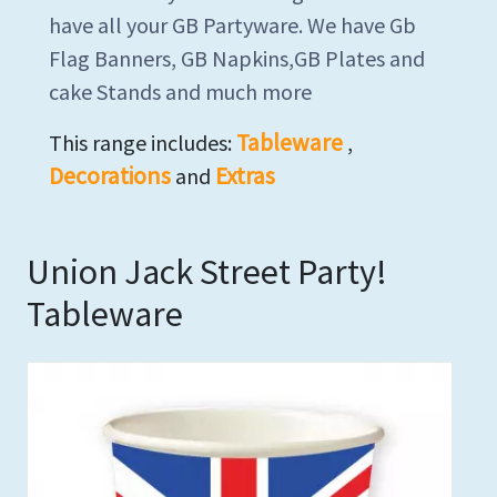
have all your GB Partyware. We have Gb
Flag Banners, GB Napkins,GB Plates and
cake Stands and much more
Tableware
This range includes:
,
Decorations
Extras
and
Union Jack Street Party!
Tableware