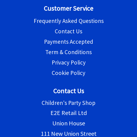
Customer Service
Frequently Asked Questions
Contact Us
Payments Accepted
Term & Conditions
Privacy Policy
Cookie Policy
Contact Us
Children's Party Shop
E2E Retail Ltd
Union House
111 New Union Street