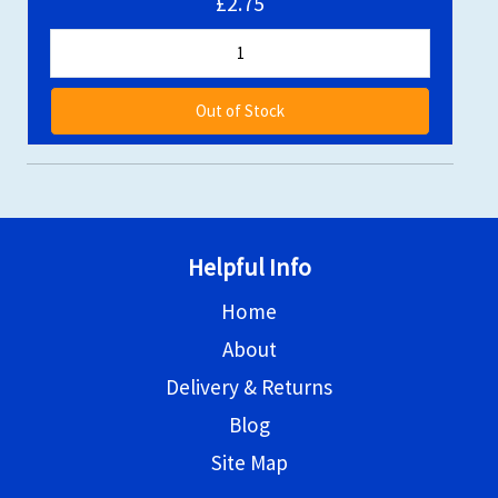
£2.75
Out of Stock
Helpful Info
Home
About
Delivery & Returns
Blog
Site Map