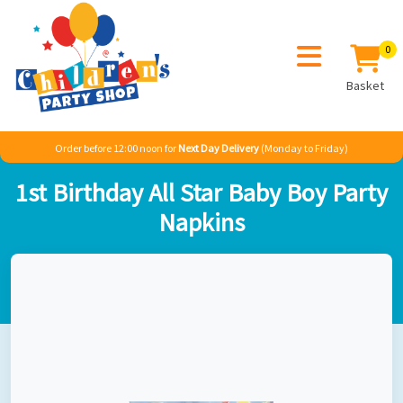
0
Basket
Order before 12:00 noon for
Next Day Delivery
(Monday to Friday)
Home
Sale
Misc
1st Birthday All Star Baby Boy Party Napkins
1st Birthday All Star Baby Boy Party
Napkins