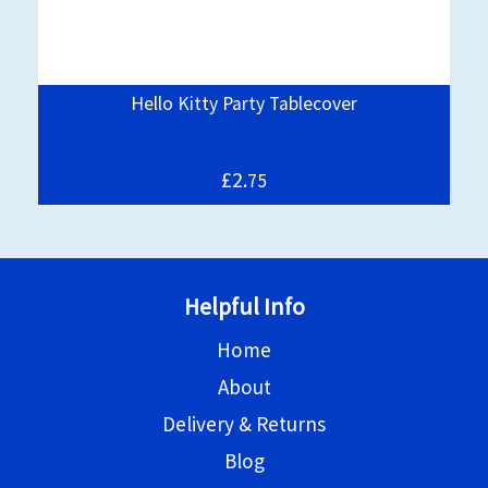
Hello Kitty Party Tablecover
£2.
75
Helpful Info
Home
About
Delivery & Returns
Blog