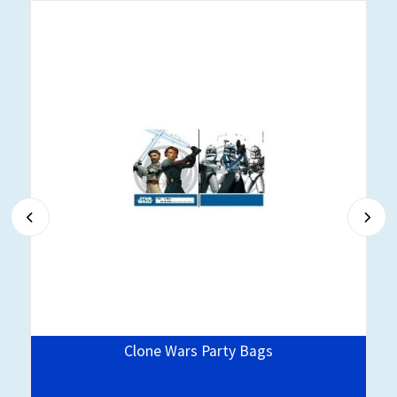
Clone Wars Party Bags