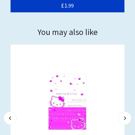
£1.
99
You may also like