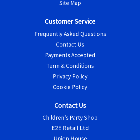
Site Map
Customer Service
Frequently Asked Questions
Contact Us
Payments Accepted
Term & Conditions
Privacy Policy
Cookie Policy
Contact Us
Children's Party Shop
E2E Retail Ltd
Union House