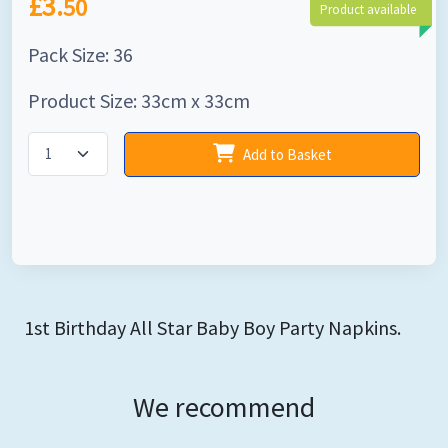
£3.
50
Product available
Pack Size: 36
Product Size: 33cm x 33cm
Add to Basket
1st Birthday All Star Baby Boy Party Napkins.
We recommend