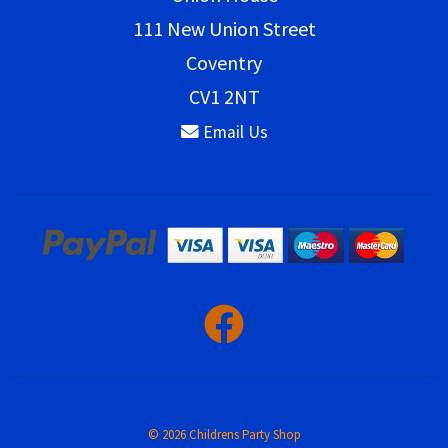
111 New Union Street
Coventry
CV1 2NT
Email Us
© 2026 Childrens Party Shop