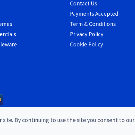
Contact Us
Payments Accepted
hemes
Term & Conditions
entials
Privacy Policy
bleware
Cookie Policy
 site. By continuing to use the site you consent to our