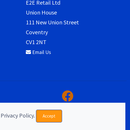
E2E Retail Ltd
Union House
111 New Union Street
Coventry
CV1 2NT
Email Us
 Privacy Policy.
Accept
eCommerce & website design by E2E