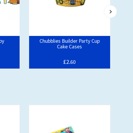
py
Chubblies Builder Party Cup
Pa
Cake Cases
£2.
60