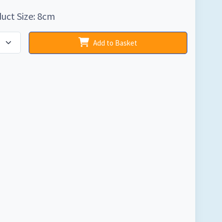
uct Size: 8cm
Add to Basket