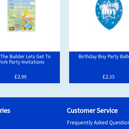
The Builder Lets Get To
Birthday Boy Party Bal
ork Party Invitations
£2.
£2.
99
35
ries
Customer Service
Frequently Asked Questio