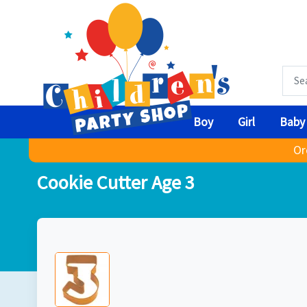
Boy
Girl
Baby
Or
Cookie Cutter Age 3