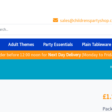
sales@childrenspartyshop.c
Adult Themes
Party Essentials
Plain Tableware
der before 12:00 noon for
Next Day Delivery
(Monday to Frid
£1.
Pack