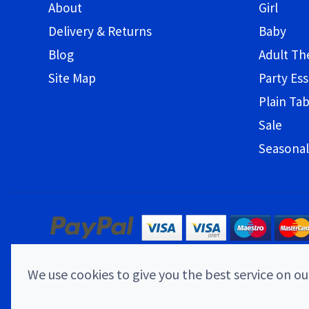
About
Girl
Delivery & Returns
Baby
Blog
Adult T
Site Map
Party Ess
Plain Ta
Sale
Seasonal
We use cookies to give you the best service on our
© 2026 Childrens Party Shop