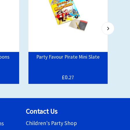
loons
Party Favour Pirate Mini Slate
Bo
£0.
27
Contact Us
Children's Party Shop
ns