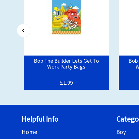
ty
Bob The Builder Lets Get To
Bob 
Work Party Bags
W
£1.
99
Helpful Info
Catego
Home
Boy