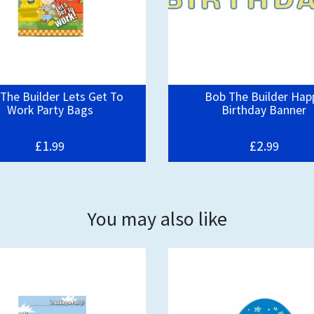
The Builder Lets Get To
Bob The Builder Hap
Work Party Bags
Birthday Banner
£1.
£2.
99
99
You may also like