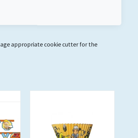
 age appropriate cookie cutter for the