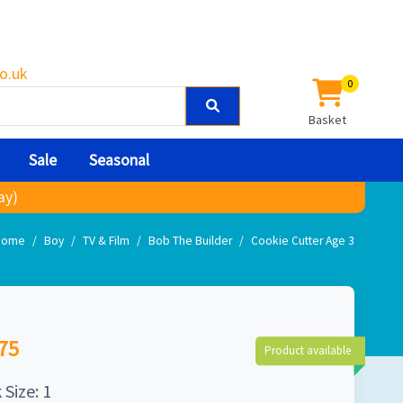
o.uk
0
Basket
Sale
Seasonal
ay)
Home
Boy
TV & Film
Bob The Builder
Cookie Cutter Age 3
75
Product available
 Size: 1