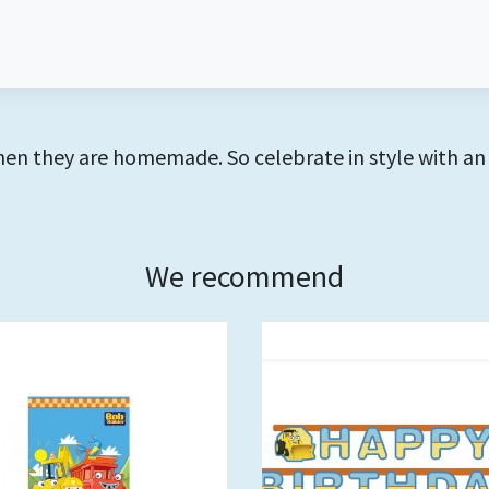
hen they are homemade. So celebrate in style with an
We recommend