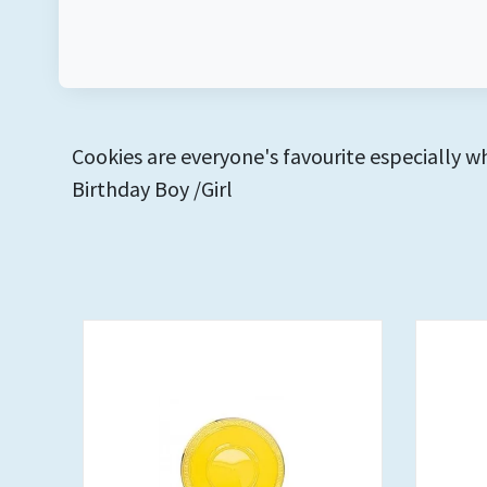
Cookies are everyone's favourite especially w
Birthday Boy /Girl