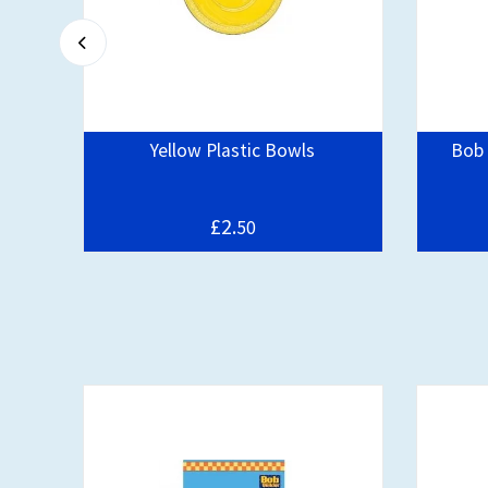
pe
Yellow Plastic Bowls
Bob 
£2.
50