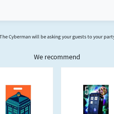
The Cyberman will be asking your guests to your party
We recommend