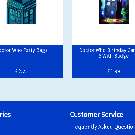
octor Who Party Bags
Doctor Who Birthday Ca
5 With Badge
£2.
£1.
25
99
ries
Customer Service
Frequently Asked Questio