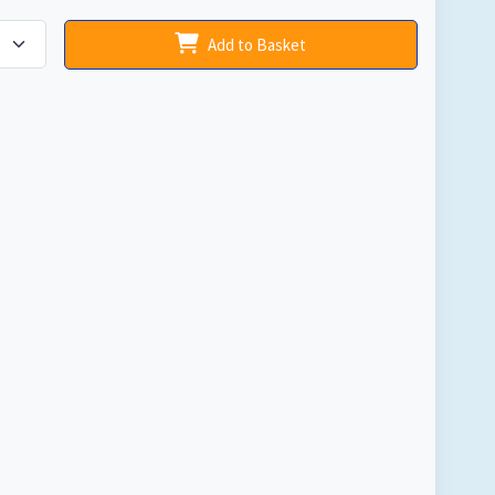
Add to Basket