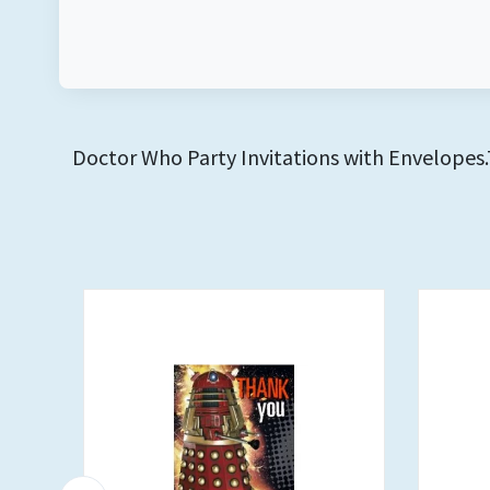
Doctor Who Party Invitations with Envelopes.