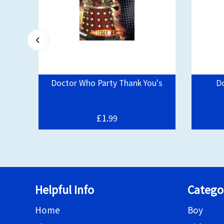
irls
Doctor Who Party Thank You's
D
£1.
99
Helpful Info
Catego
Home
Boy