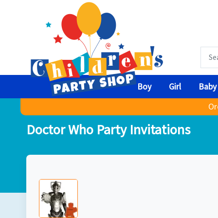
Boy
Girl
Baby
Or
Doctor Who Party Invitations