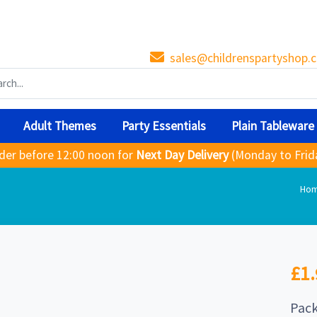
sales@childrenspartyshop.c
Adult Themes
Party Essentials
Plain Tableware
der before 12:00 noon for
Next Day Delivery
(Monday to Frid
Ho
£1.
Pack