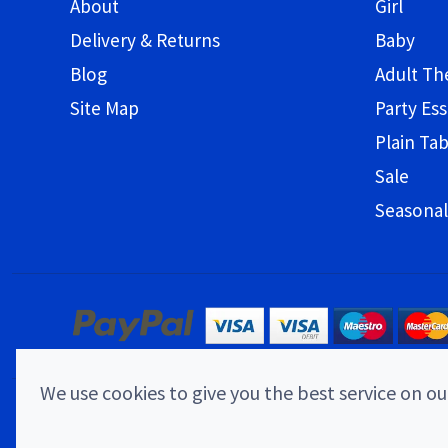
About
Girl
Delivery & Returns
Baby
Blog
Adult T
Site Map
Party Ess
Plain Ta
Sale
Seasonal
We use cookies to give you the best service on our
© 2026 Childrens Party Shop