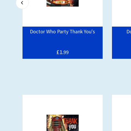
day
Doctor Who Party Thank You's
D
pe
£1.
99