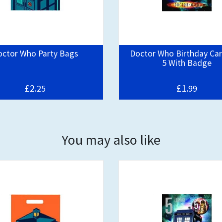
octor Who Party Bags
Doctor Who Birthday Ca
5 With Badge
£2.
£1.
25
99
You may also like