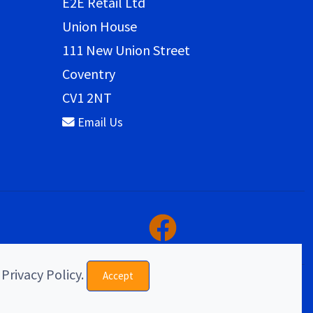
E2E Retail Ltd
Union House
111 New Union Street
Coventry
CV1 2NT
Email Us
 Privacy Policy.
Accept
eCommerce & website design by E2E