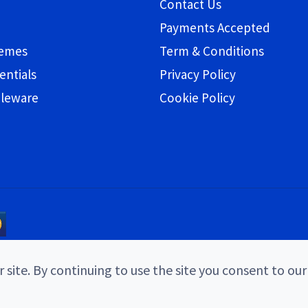
Contact Us
Payments Accepted
hemes
Term & Conditions
entials
Privacy Policy
bleware
Cookie Policy
 site. By continuing to use the site you consent to our