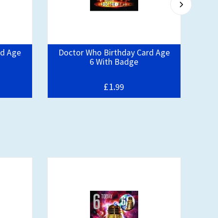
rd Age
Doctor Who Birthday Card Age
D
6 With Badge
£1.
99