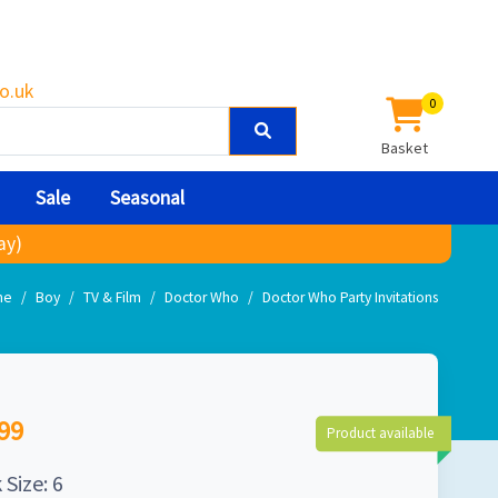
o.uk
0
Basket
Sale
Seasonal
ay)
me
Boy
TV & Film
Doctor Who
Doctor Who Party Invitations
99
Product available
 Size: 6