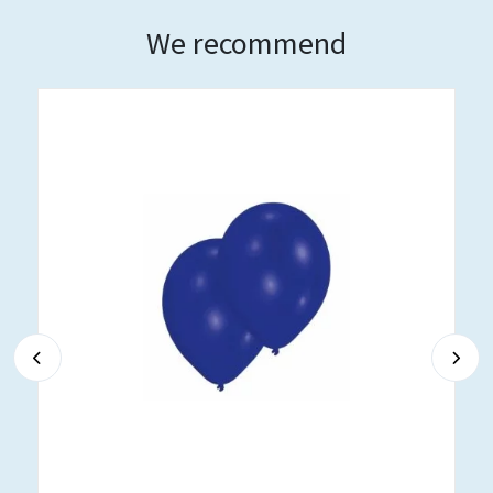
We recommend