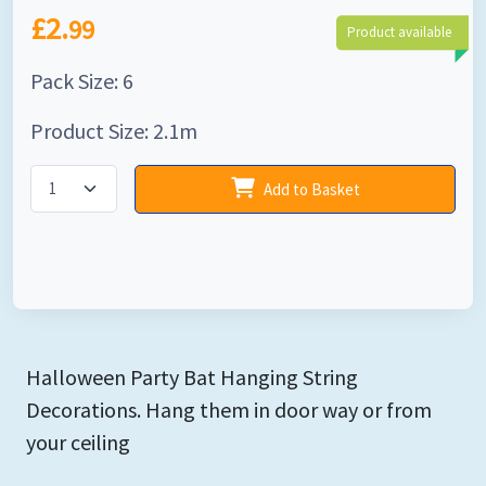
£2.
99
Product available
Pack Size: 6
Product Size: 2.1m
Add to Basket
Halloween Party Bat Hanging String
Decorations. Hang them in door way or from
your ceiling