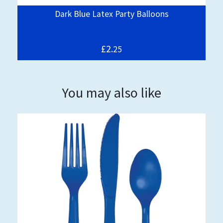
Dark Blue Latex Party Balloons
£2.
25
You may also like