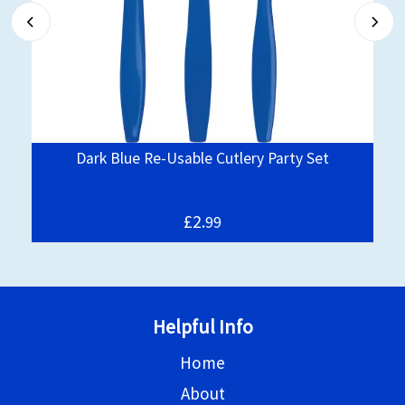
Dark Blue Re-Usable Cutlery Party Set
£2.
99
Helpful Info
Home
About