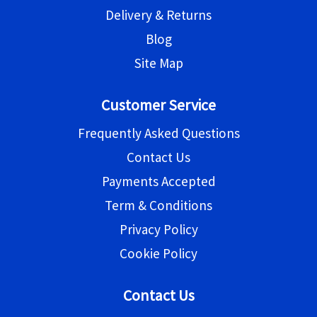
Delivery & Returns
Blog
Site Map
Customer Service
Frequently Asked Questions
Contact Us
Payments Accepted
Term & Conditions
Privacy Policy
Cookie Policy
Contact Us