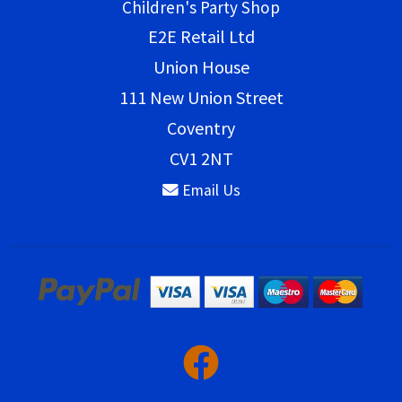
Children's Party Shop
E2E Retail Ltd
Union House
111 New Union Street
Coventry
CV1 2NT
Email Us