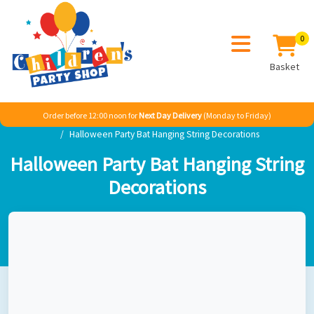
0
Basket
Order before 12:00 noon for
Next Day Delivery
(Monday to Friday)
Home
Boy
Super Heroes
Batman
Halloween Party Bat Hanging String Decorations
Halloween Party Bat Hanging String
Decorations