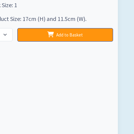
 Size: 1
uct Size: 17cm (H) and 11.5cm (W).
Add to Basket