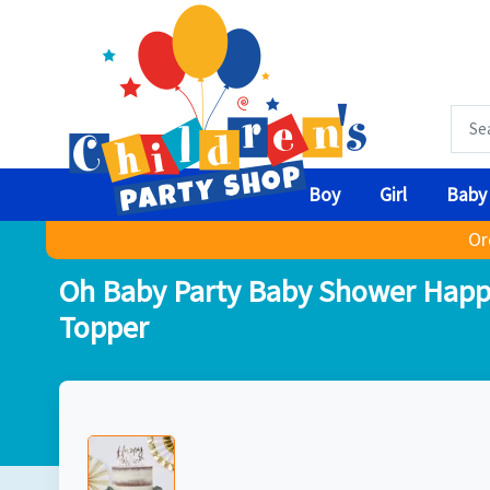
Boy
Girl
Baby
Or
Oh Baby Party Baby Shower Happ
Topper