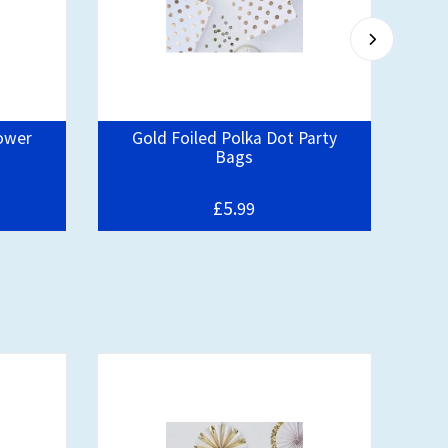
ower
Gold Foiled Polka Dot Party
Oh 
Bags
£5.
99