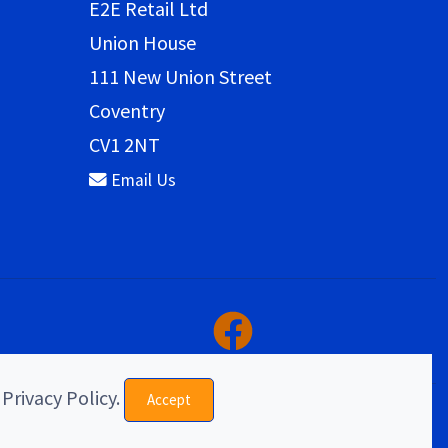
E2E Retail Ltd
Union House
111 New Union Street
Coventry
CV1 2NT
Email Us
 Privacy Policy.
Accept
eCommerce & website design by E2E