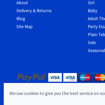
About
Girl
Delivery & Returns
Baby
Blog
Adult T
Site Map
Party Ess
Plain Ta
Sale
Seasonal
We use cookies to give you the best service on our
© 2026 Childrens Party Shop