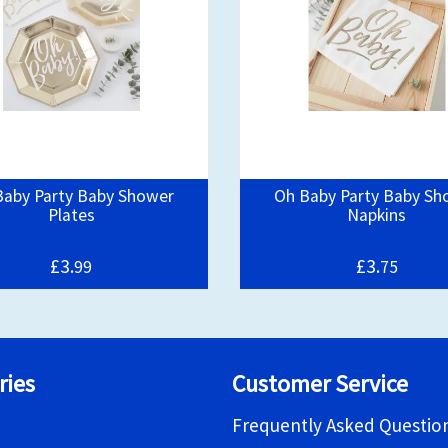
Baby Party Baby Shower
Oh Baby Party Baby Sh
Plates
Napkins
£3.
£3.
99
75
ries
Customer Service
Frequently Asked Questio