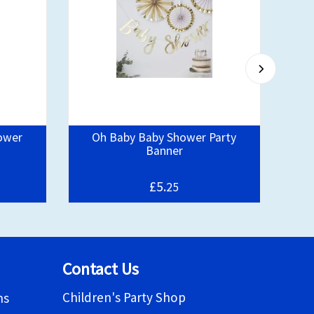
ower
Oh Baby Baby Shower Party
Banner
£5.
25
Contact Us
Children's Party Shop
ns