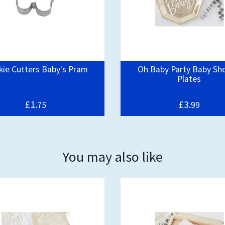
ie Cutters Baby's Pram
Oh Baby Party Baby Sh
Plates
£1.
£3.
75
99
You may also like