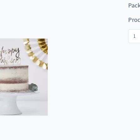
Pack
Prod