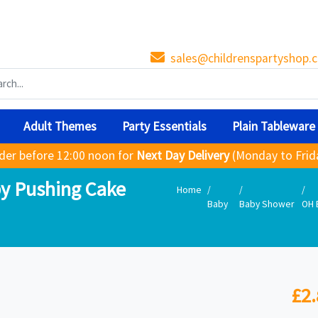
sales@childrenspartyshop.c
Adult Themes
Party Essentials
Plain Tableware
der before 12:00 noon for
Next Day Delivery
(Monday to Frid
y Pushing Cake
Home
Baby
Baby Shower
OH 
£2.