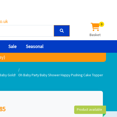
o.uk
0
Basket
Sale
Seasonal
ay)
Baby Gold!
Oh Baby Party Baby Shower Happy Pushing Cake Topper
85
Product available