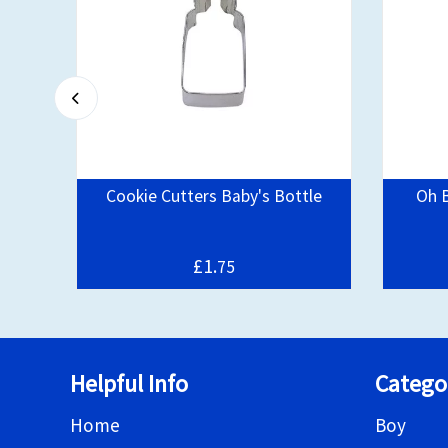
Cookie Cutters Baby's Bottle
Oh 
£1.
75
Helpful Info
Catego
Home
Boy