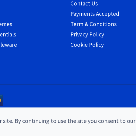
Contact Us
Payments Accepted
hemes
Term & Conditions
entials
Privacy Policy
bleware
Cookie Policy
 site. By continuing to use the site you consent to our