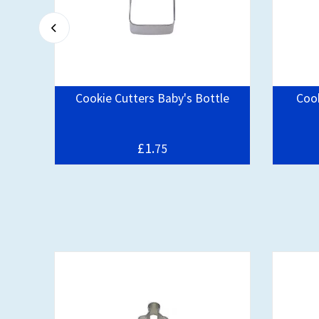
er
Cookie Cutters Baby's Bottle
Cook
£1.
75