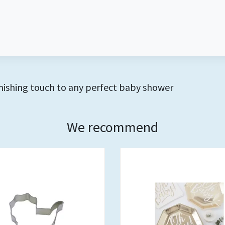
finishing touch to any perfect baby shower
We recommend