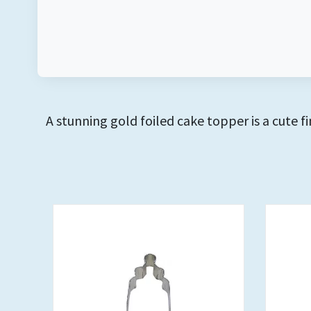
A stunning gold foiled cake topper is a cute 