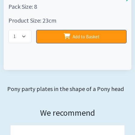
Pack Size: 8
Product Size: 23cm
Add to Basket
Pony party plates in the shape of a Pony head
We recommend