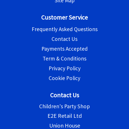
Site Map
Customer Service
Frequently Asked Questions
Contact Us
Payments Accepted
Term & Conditions
Privacy Policy
Cookie Policy
Contact Us
Children's Party Shop
E2E Retail Ltd
Union House