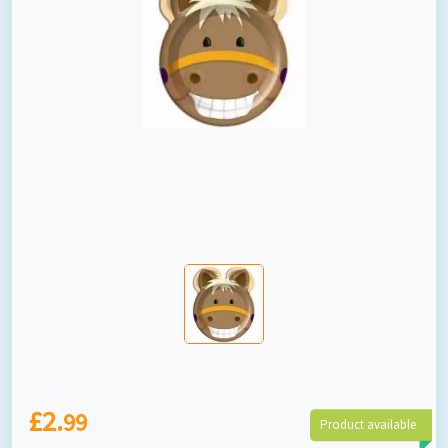
£2.
99
Product available