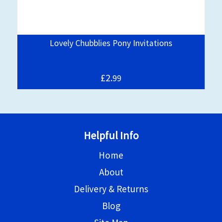
Lovely Chubblies Pony Invitations
£2.
99
Helpful Info
Home
About
Delivery & Returns
Blog