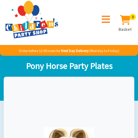
0
Basket
Order before 12:00 noon for
Next Day Delivery
(Monday to Friday)
Home
Girl
Animals
Horses Party
Pony Horse Party Plates
Pony Horse Party Plates