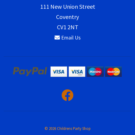
111 New Union Street
Coventry
CV1 2NT
Email Us
© 2026 Childrens Party Shop