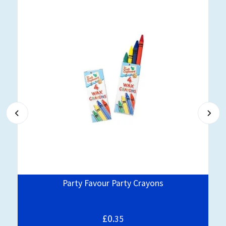
Party Favour Party Crayons
£0.
35