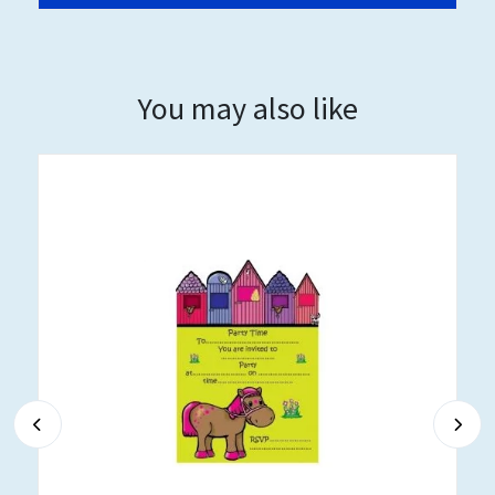
You may also like