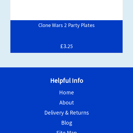
Clone Wars 2 Party Plates
£3.
25
Helpful Info
Home
About
Delivery & Returns
Blog
Site Map