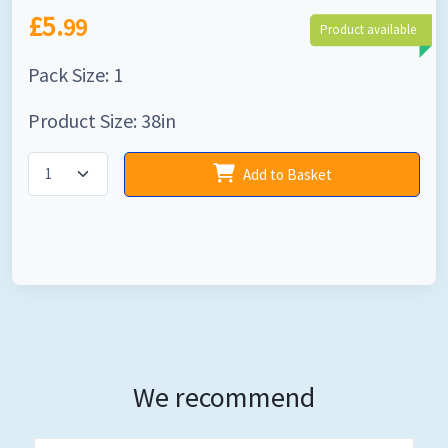
£5.
99
Product available
Pack Size: 1
Product Size: 38in
Add to Basket
We recommend