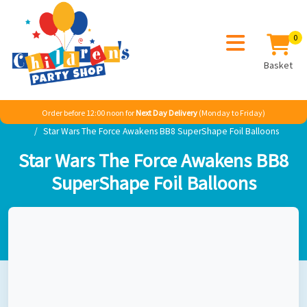
0
Basket
Order before 12:00 noon for
Next Day Delivery
(Monday to Friday)
Home
Boy
TV & Film
Star Wars
Star Wars The Force Awakens BB8 SuperShape Foil Balloons
Star Wars The Force Awakens BB8
SuperShape Foil Balloons