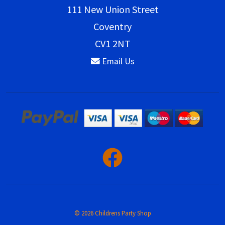
111 New Union Street
Coventry
CV1 2NT
Email Us
© 2026 Childrens Party Shop