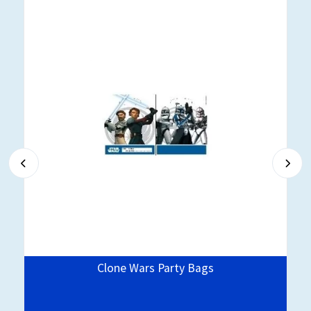
Clone Wars Party Bags