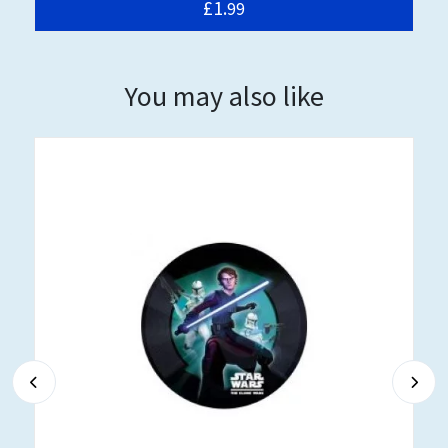
£1.
99
You may also like