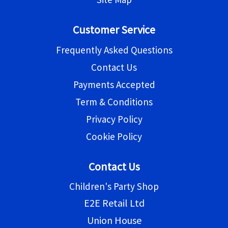
Customer Service
Frequently Asked Questions
Contact Us
Payments Accepted
Term & Conditions
Privacy Policy
Cookie Policy
Contact Us
Children's Party Shop
E2E Retail Ltd
Union House